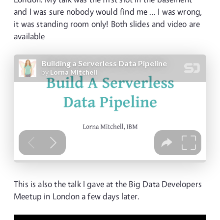
and I was sure nobody would find me ... I was wrong,
it was standing room only! Both slides and video are
available
This is also the talk I gave at the Big Data Developers
Meetup in London a few days later.