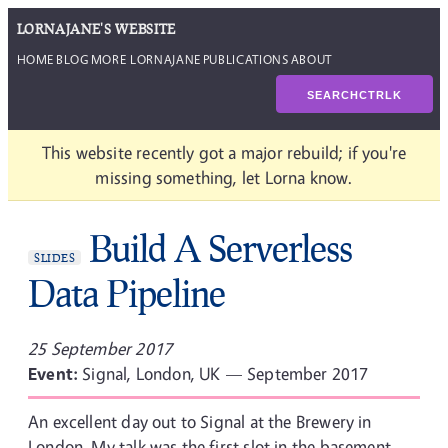
LORNAJANE'S WEBSITE
HOME
BLOG
MORE LORNAJANE
PUBLICATIONS
ABOUT
SEARCH
CTRL
K
This website recently got a major rebuild; if you're
missing something, let Lorna know.
Build A Serverless
SLIDES
Data Pipeline
25 September 2017
Event:
Signal, London, UK — September 2017
An excellent day out to Signal at the Brewery in
London. My talk was the first slot in the basement