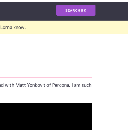
SEARCH
⌘
K
t Lorna know.
nd with Matt Yonkovit of Percona. I am such