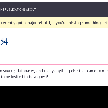
ANE
PUBLICATIONS
ABOUT
 recently got a major rebuild; if you're missing something, le
#54
n source, databases, and really anything else that came to mi
k to be invited to be a guest!