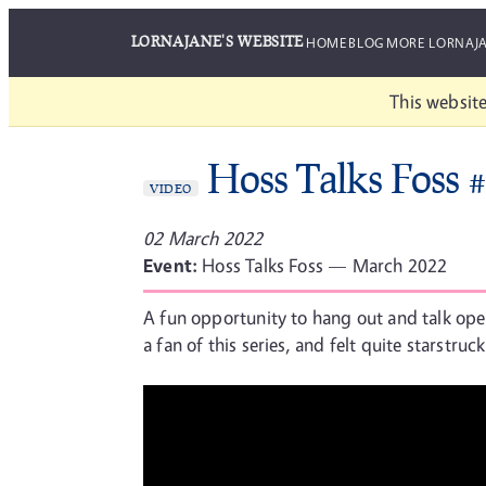
LORNAJANE'S WEBSITE
HOME
BLOG
MORE LORNAJ
This website
Hoss Talks Foss 
VIDEO
02 March 2022
Event:
Hoss Talks Foss — March 2022
A fun opportunity to hang out and talk ope
a fan of this series, and felt quite starstruc