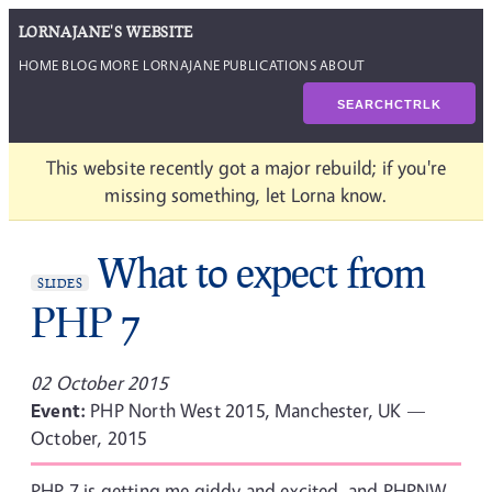
LORNAJANE'S WEBSITE
HOME
BLOG
MORE LORNAJANE
PUBLICATIONS
ABOUT
SEARCH
CTRL
K
This website recently got a major rebuild; if you're
missing something, let Lorna know.
What to expect from
SLIDES
PHP 7
02 October 2015
Event:
PHP North West 2015, Manchester, UK —
October, 2015
PHP 7 is getting me giddy and excited, and PHPNW