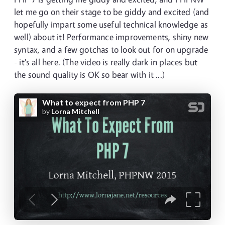
let me go on their stage to be giddy and excited (and
hopefully impart some useful technical knowledge as
well) about it! Performance improvements, shiny new
syntax, and a few gotchas to look out for on upgrade
- it's all here. (The video is really dark in places but
the sound quality is OK so bear with it ...)