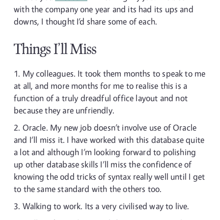
with the company one year and its had its ups and
downs, I thought I’d share some of each.
Things I’ll Miss
My colleagues. It took them months to speak to me
at all, and more months for me to realise this is a
function of a truly dreadful office layout and not
because they are unfriendly.
Oracle. My new job doesn’t involve use of Oracle
and I’ll miss it. I have worked with this database quite
a lot and although I’m looking forward to polishing
up other database skills I’ll miss the confidence of
knowing the odd tricks of syntax really well until I get
to the same standard with the others too.
Walking to work. Its a very civilised way to live.