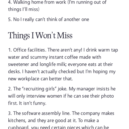
Walking home from work (I’m running out of
things I’ll miss)
No I really can’t think of another one
Things I Won’t Miss
Office facilities. There aren’t any! I drink warm tap
water and scummy instant coffee made with
sweetener and longlife milk; everyone eats at their
desks. I haven’t actually checked but I’m hoping my
new workplace can better that.
The “recruiting girls” joke. My manager insists he
will only interview women if he can see their photo
first. It isn’t funny.
The software assembly line. The company makes
kitchens, and they are good at it. To make a
cupboard, you need certain pieces which can be