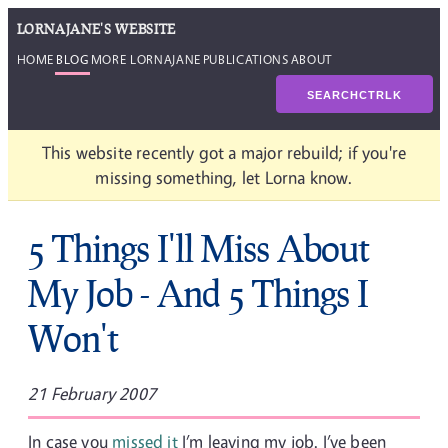
LORNAJANE'S WEBSITE
HOME
BLOG
MORE LORNAJANE
PUBLICATIONS
ABOUT
SEARCH
CTRL
K
This website recently got a major rebuild; if you're
missing something, let Lorna know.
5 Things I'll Miss About
My Job - And 5 Things I
Won't
21 February 2007
In case you
missed it
I’m leaving my job. I’ve been