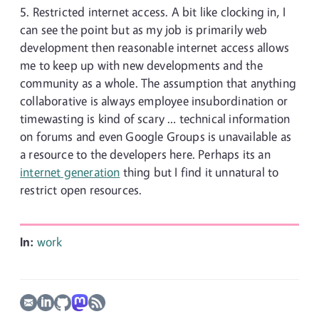
Restricted internet access. A bit like clocking in, I
can see the point but as my job is primarily web
development then reasonable internet access allows
me to keep up with new developments and the
community as a whole. The assumption that anything
collaborative is always employee insubordination or
timewasting is kind of scary … technical information
on forums and even Google Groups is unavailable as
a resource to the developers here. Perhaps its an
internet generation
thing but I find it unnatural to
restrict open resources.
In:
work