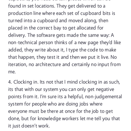
found in set locations. They get delivered to a
production line where each set of cupboard bits is
turned into a cupboard and moved along, then
placed in the correct bay to get allocated for
delivery. The software gets made the same way: A
non-technical person thinks of a new page they’d like
added, they write about it, I type the code to make
that happen, they test it and then we put it live. No
iteration, no architecture and certainly no input from
me.
Clocking in. Its not that I mind clocking in as such,
its that with our system you can only get negative
points from it. I’m sure its a helpful, non-judgemental
system for people who are doing jobs where
everyone must be there at once for the job to get
done, but for knowledge workers let me tell you that
it just doesn’t work.