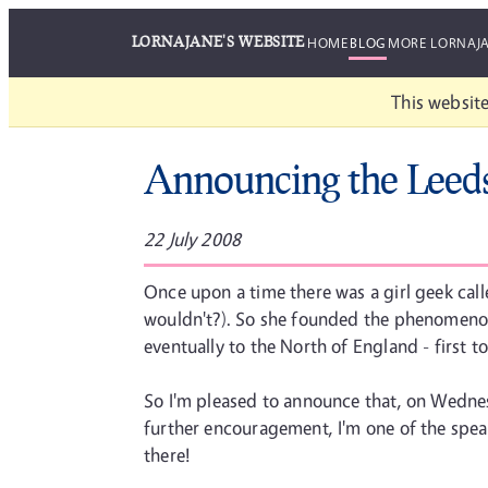
LORNAJANE'S WEBSITE
HOME
BLOG
MORE LORNAJ
This website
Announcing the Leed
22 July 2008
Once upon a time there was a girl geek cal
wouldn't?). So she founded the phenomeno
eventually to the North of England - first t
So I'm pleased to announce that, on Wednes
further encouragement, I'm one of the speak
there!