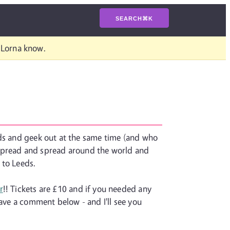
SEARCH
⌘
K
t Lorna know.
nds and geek out at the same time (and who
 spread and spread around the world and
 to Leeds.
r
!! Tickets are £10 and if you needed any
eave a comment below - and I'll see you