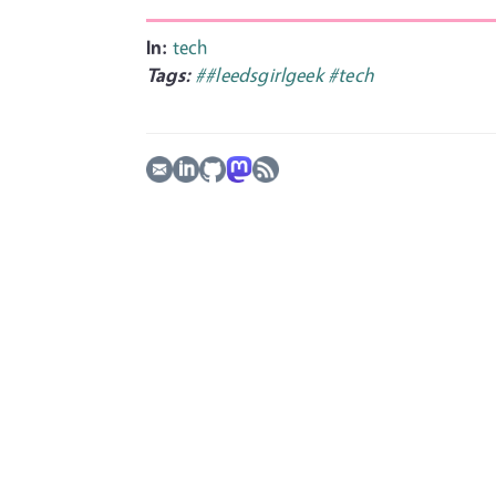
In:
tech
Tags:
##leedsgirlgeek
#tech