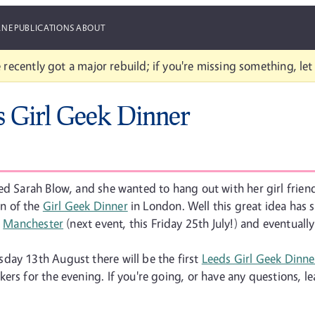
ANE
PUBLICATIONS
ABOUT
 recently got a major rebuild; if you're missing something, le
s Girl Geek Dinner
led Sarah Blow, and she wanted to hang out with her girl frie
n of the
Girl Geek Dinner
in London. Well this great idea has
o
Manchester
(next event, this Friday 25th July!) and eventually
day 13th August there will be the first
Leeds Girl Geek Dinne
ers for the evening. If you're going, or have any questions, l